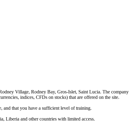
 Rodney Village, Rodney Bay, Gros-Islet, Saint Lucia. The company
rrencies, indices, CFDs on stocks) that are offered on the site.
 and that you have a sufficient level of training.
a, Liberia and other countries with limited access.