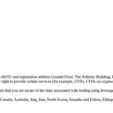
24-00555 and registration address Ground Floor, The Sotheby Building,
he right to provide certain services (for example, CFDs, CFDs on cryptocu
e that you are aware of the risks associated with trading using leverage,
anada, Australia, Iraq, Iran, North Korea, Somalia and Eritrea, Ethiopi