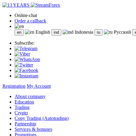
Online-chat
Order a callback
English
Indonesia
Русский
Subscribe:
Registration
My Account
About company
Education
Trading
Crypto
Copy Trading (Autotrading)
Partnership
Services & bonuses
Promotions