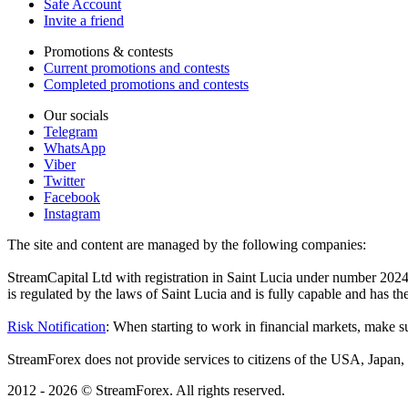
Safe Account
Invite a friend
Promotions & contests
Current promotions and contests
Completed promotions and contests
Our socials
Telegram
WhatsApp
Viber
Twitter
Facebook
Instagram
The site and content are managed by the following companies:
StreamCapital Ltd with registration in Saint Lucia under number 20
is regulated by the laws of Saint Lucia and is fully capable and has t
Risk Notification
: When starting to work in financial markets, make sur
StreamForex does not provide services to citizens of the USA, Japan, C
2012 - 2026 © StreamForex. All rights reserved.