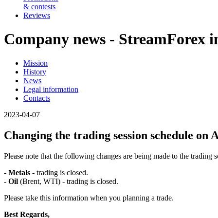
& contests
Reviews
Company news - StreamForex in
Mission
History
News
Legal information
Contacts
2023-04-07
Changing the trading session schedule on A
Please note that the following changes are being made to the trading
- Metals
- trading is closed.
- Oil
(Brent, WTI) - trading is closed.
Please take this information when you planning a trade.
Best Regards,