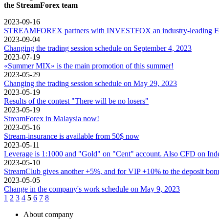
the StreamForex team
2023-09-16
STREAMFOREX partners with INVESTFOX an industry-leading Forex
2023-09-04
Changing the trading session schedule on September 4, 2023
2023-07-19
«Summer MIX» is the main promotion of this summer!
2023-05-29
Changing the trading session schedule on May 29, 2023
2023-05-19
Results of the contest "There will be no losers"
2023-05-19
StreamForex in Mаlaysia now!
2023-05-16
Stream-insurance is available from 50$ now
2023-05-11
Leverage is 1:1000 and "Gold" on "Cent" account. Also CFD on Inde
2023-05-10
StreamClub gives another +5%, and for VIP +10% to the deposit bon
2023-05-05
Change in the company's work schedule on May 9, 2023
1
2
3
4
5
6
7
8
About company