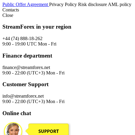
Public Offer Agreement
Privacy Policy
Risk disclosure
AML policy
Contacts
Close
StreamForex in your region
+44 (74) 888-18-262
9:00 - 19:00 UTC Mon - Fri
Finance department
finance@streamforex.net
9:00 - 22:00 (UTC+3) Mon - Fri
Customer Support
info@streamforex.net
9:00 - 22:00 (UTC+3) Mon - Fri
Online chat