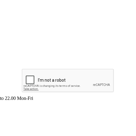
 to 22.00 Mon-Fri