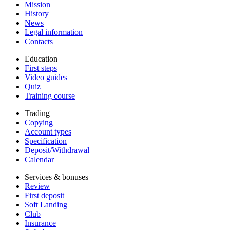
Mission
History
News
Legal information
Contacts
Education
First steps
Video guides
Quiz
Training course
Trading
Copying
Account types
Specification
Deposit/Withdrawal
Calendar
Services & bonuses
Review
First deposit
Soft Landing
Club
Insurance