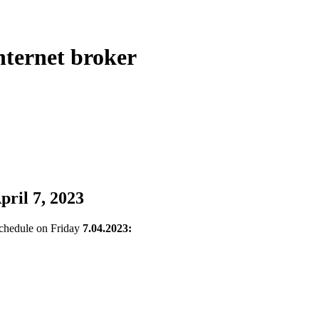
ternet broker
pril 7, 2023
 schedule on Friday
7.04.2023: