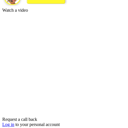
Watch a video
Request a call back
Log in
to your personal account