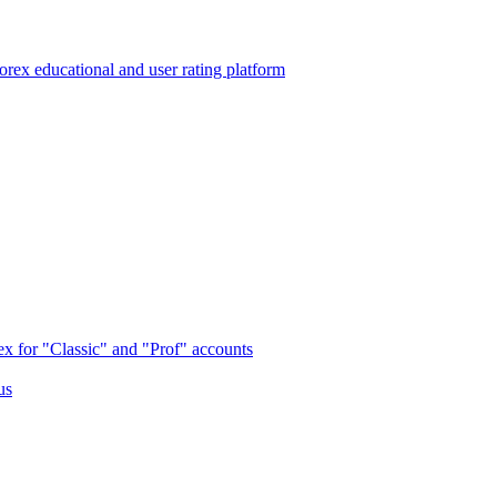
 educational and user rating platform
x for "Classic" and "Prof" accounts
us