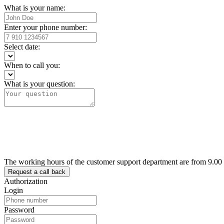
What is your name:
Enter your phone number:
Select date:
When to call you:
What is your question:
The working hours of the customer support department are from 9.00
Authorization
Login
Password