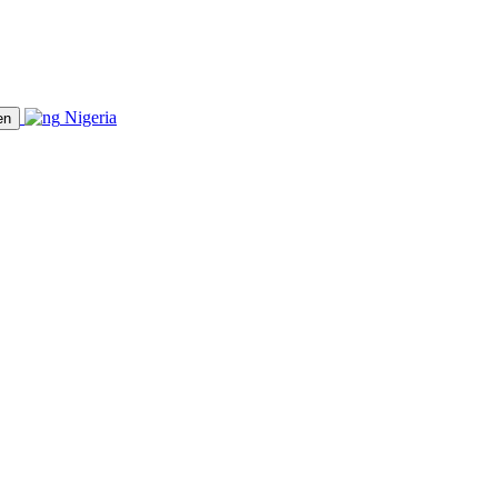
Nigeria