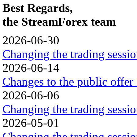
Best Regards,
the StreamForex team
2026-06-30
Changing the trading sessio
2026-06-14
Changes to the public offer
2026-06-06
Changing the trading sessio
2026-05-01
Changing the trading sessi