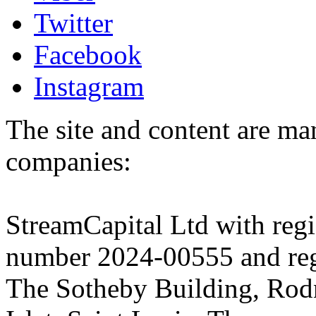
Twitter
Facebook
Instagram
The site and content are ma
companies:
StreamCapital Ltd with regi
number 2024-00555 and regi
The Sotheby Building, Rod