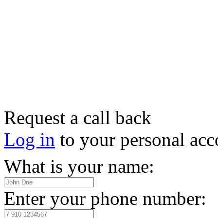
Request a call back
Log in
to your personal acc
What is your name:
Enter your phone number: