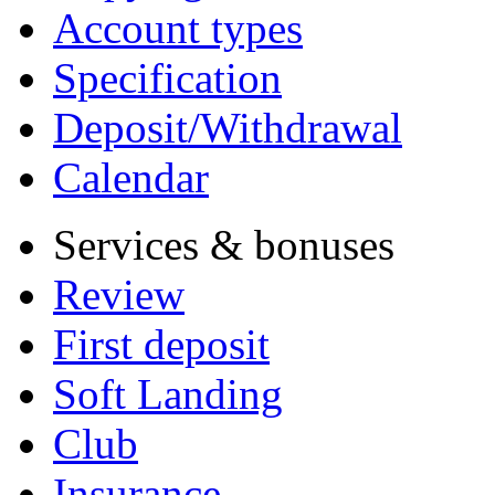
Account types
Specification
Deposit/Withdrawal
Calendar
Services & bonuses
Review
First deposit
Soft Landing
Club
Insurance