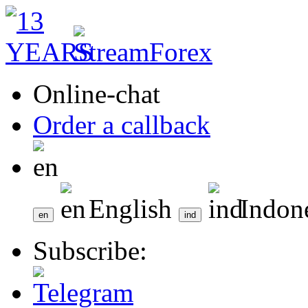
Online-chat
Order a callback
English
Indon
Subscribe: