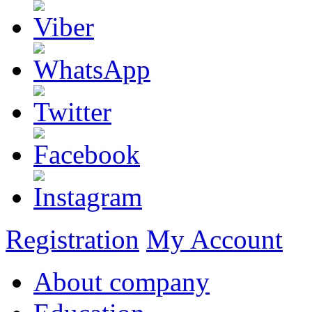
Registration
My Account
About company