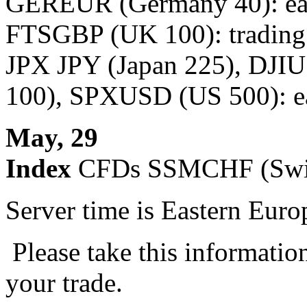
GEREUR (Germany 40): earl
FTSGBP (UK 100): trading 
JPX JPY (Japan 225), DJ
100), SPXUSD (US 500): ear
May, 29
Index
CFDs SSMCHF (Swiss
Server time is Eastern Eur
Please take this informatio
your trade.