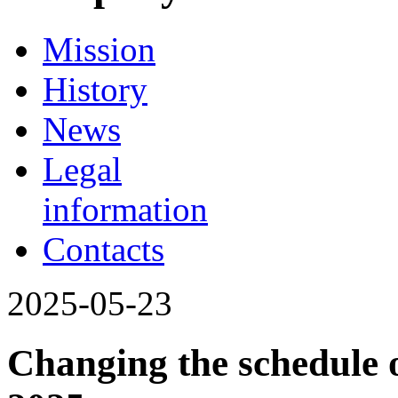
Mission
History
News
Legal
information
Contacts
2025-05-23
Changing the schedule o