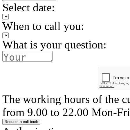
Select date:
When to call you:
What is your question:
The working hours of the c
from 9.00 to 22.00 Mon-Fr