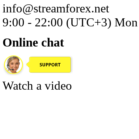
info@streamforex.net
9:00 - 22:00 (UTC+3) Mon 
Online chat
Watch a video