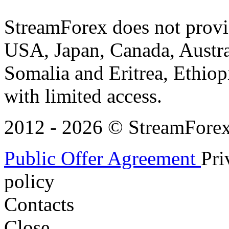
StreamForex does not provid
USA, Japan, Canada, Austral
Somalia and Eritrea, Ethiopi
with limited access.
2012 - 2026 © StreamForex. 
Public Offer Agreement
Pri
policy
Contacts
Close