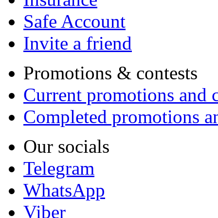
Safe Account
Invite a friend
Promotions & contests
Current promotions and c
Completed promotions an
Our socials
Telegram
WhatsApp
Viber