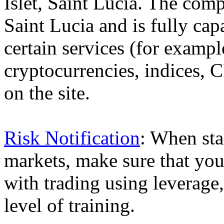
Islet, Saint Lucia. The comp
Saint Lucia and is fully cap
certain services (for exam
cryptocurrencies, indices, C
on the site.
Risk Notification
: When sta
markets, make sure that you 
with trading using leverage,
level of training.