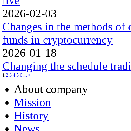
live
2026-02-03
Changes in the methods of 
funds in cryptocurrency
2026-01-18
Changing the schedule trad
1
2
3
4
5
6
...
>|
About company
Mission
History
News