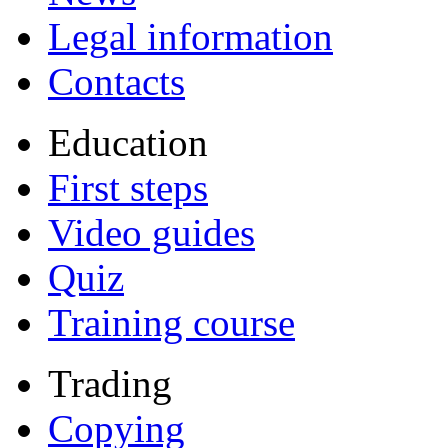
Legal information
Contacts
Education
First steps
Video guides
Quiz
Training course
Trading
Copying