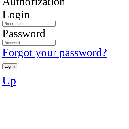
Authorization
Login
Password
Forgot your password?
Up