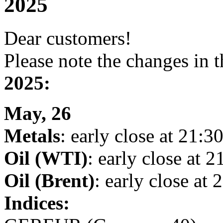
2025
Dear customers!
Please note the changes in 
2025:
May, 26
Metals
: early close at 21:30
Oil (WTI)
: early close at 2
Oil (Brent)
: early close at 
Indices: