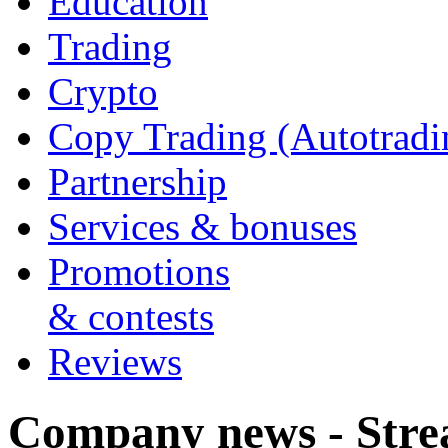
Education
Trading
Crypto
Copy Trading (Autotradi
Partnership
Services & bonuses
Promotions
& contests
Reviews
Company news - Stre