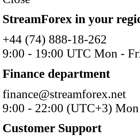
StreamForex in your regi
+44 (74) 888-18-262
9:00 - 19:00 UTC Mon - Fr
Finance department
finance@streamforex.net
9:00 - 22:00 (UTC+3) Mon 
Customer Support