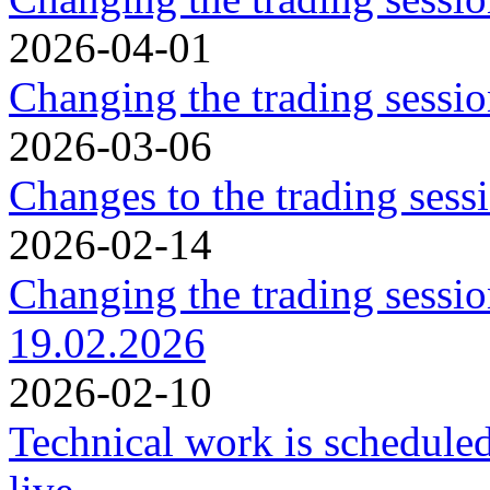
2026-04-01
Changing the trading sessi
2026-03-06
Changes to the trading ses
2026-02-14
Changing the trading sessi
19.02.2026
2026-02-10
Technical work is schedule