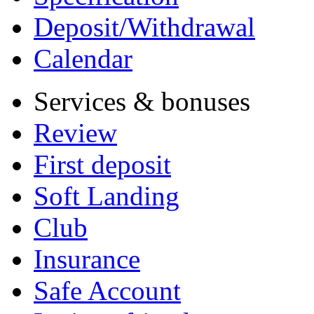
Deposit/Withdrawal
Calendar
Services & bonuses
Review
First deposit
Soft Landing
Club
Insurance
Safe Account