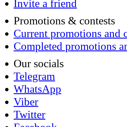
Invite a friend
Promotions & contests
Current promotions and c
Completed promotions an
Our socials
Telegram
WhatsApp
Viber
Twitter