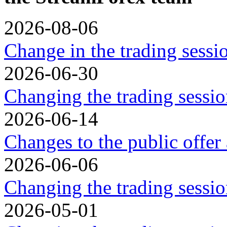
2026-08-06
Change in the trading sess
2026-06-30
Changing the trading sessio
2026-06-14
Changes to the public offer
2026-06-06
Changing the trading sessio
2026-05-01