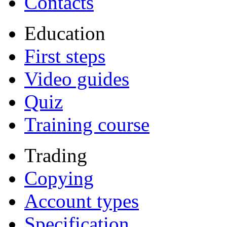
Contacts
Education
First steps
Video guides
Quiz
Training course
Trading
Copying
Account types
Specification