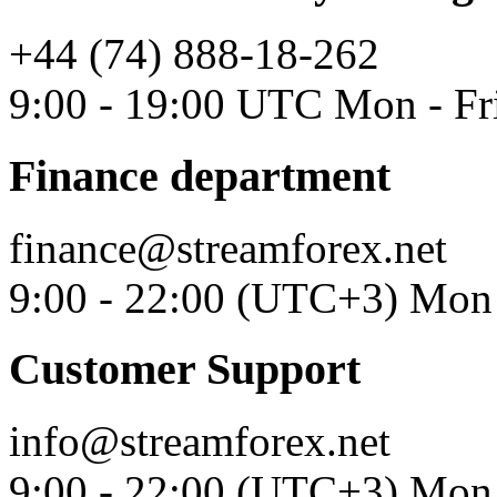
+44 (74) 888-18-262
9:00 - 19:00 UTC Mon - Fr
Finance department
finance@streamforex.net
9:00 - 22:00 (UTC+3) Mon 
Customer Support
info@streamforex.net
9:00 - 22:00 (UTC+3) Mon 