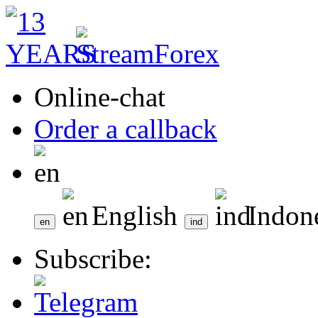
Online-chat
Order a callback
English
Indon
Subscribe: