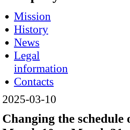
Mission
History
News
Legal
information
Contacts
2025-03-10
Changing the schedule o