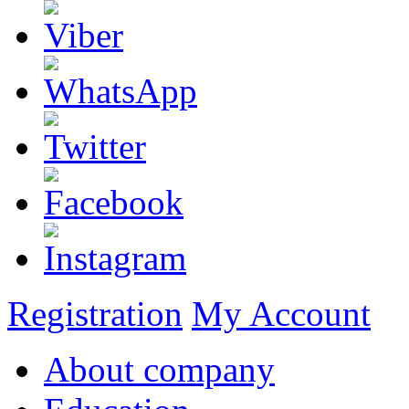
Registration
My Account
About company