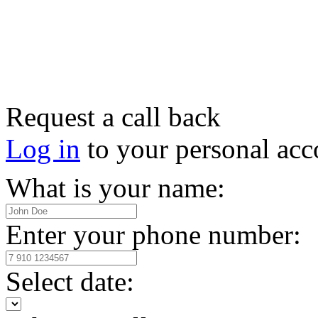
Request a call back
Log in
to your personal acc
What is your name:
Enter your phone number:
Select date: