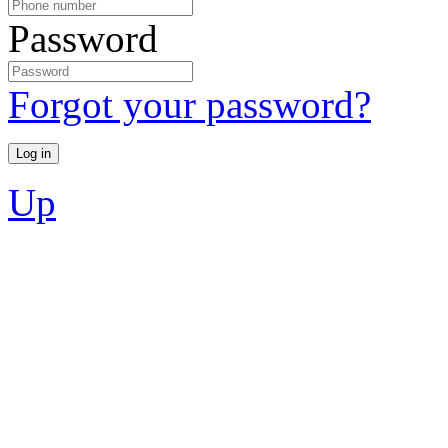
Password
Forgot your password?
Up