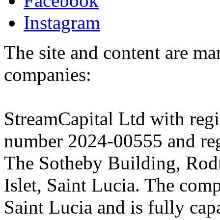
Facebook
Instagram
The site and content are ma
companies:
StreamCapital Ltd with regi
number 2024-00555 and regi
The Sotheby Building, Rod
Islet, Saint Lucia. The comp
Saint Lucia and is fully cap