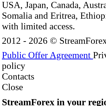
USA, Japan, Canada, Austral
Somalia and Eritrea, Ethiopi
with limited access.
2012 - 2026 © StreamForex. 
Public Offer Agreement
Pri
policy
Contacts
Close
StreamForex in your regi