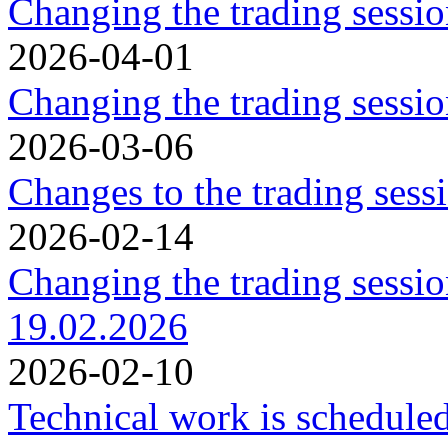
Changing the trading sessi
2026-04-01
Changing the trading sessi
2026-03-06
Changes to the trading ses
2026-02-14
Changing the trading sessi
19.02.2026
2026-02-10
Technical work is schedule