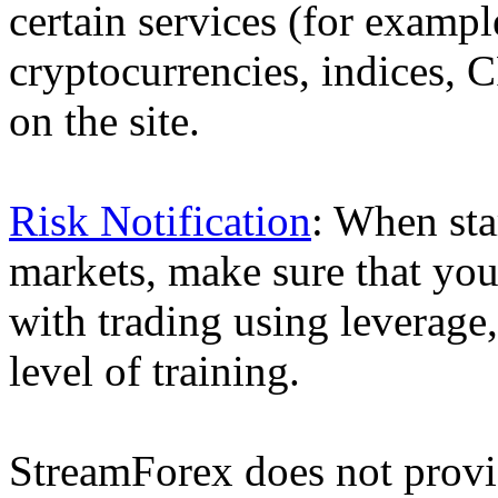
certain services (for exam
cryptocurrencies, indices, C
on the site.
Risk Notification
: When sta
markets, make sure that you 
with trading using leverage,
level of training.
StreamForex does not provid