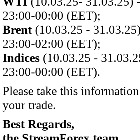
WTI
(10.03.25- 31.03.25) -
23:00-00:00 (EET);
Brent
(10.03.25 - 31.03.25)
23:00-02:00 (EET);
Indices
(10.03.25 - 31.03.25
23:00-00:00 (EET).
Please take this informatio
your trade.
Best Regards,
the StreamForex team