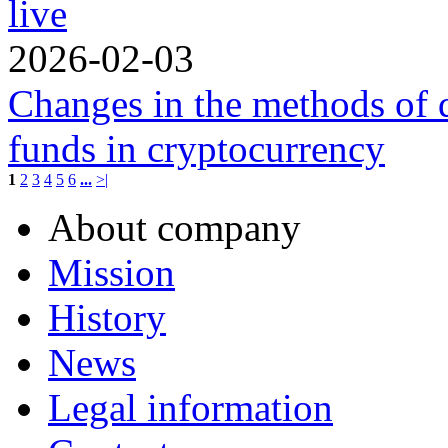
live
2026-02-03
Changes in the methods of 
funds in cryptocurrency
1
2
3
4
5
6
...
>|
About company
Mission
History
News
Legal information