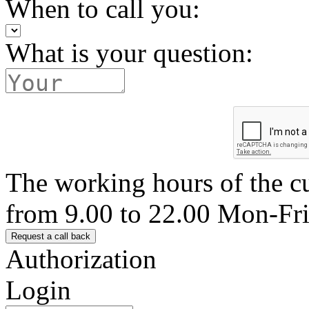
When to call you:
What is your question:
The working hours of the c
from 9.00 to 22.00 Mon-Fr
Authorization
Login