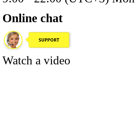
Online chat
Watch a video