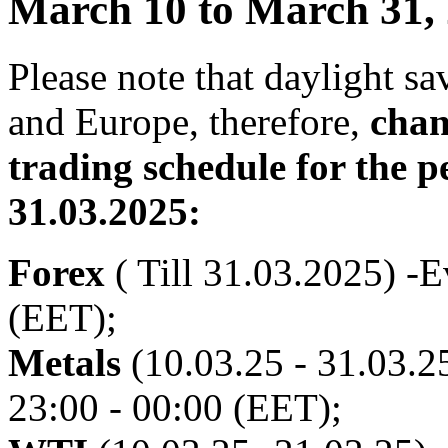
March 10 to March 31,
Please note that daylight s
and Europe, therefore,
chan
trading schedule for the p
31.03.2025:
Forex
( Till 31.03.2025) -E
(EET);
Metals
(10.03.25 - 31.03.25
23:00 - 00:00 (EET);