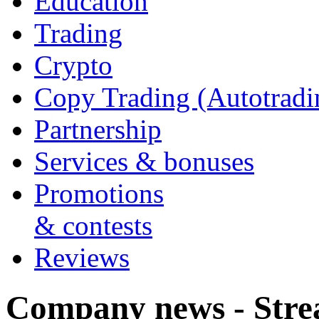
Education
Trading
Crypto
Copy Trading (Autotradi
Partnership
Services & bonuses
Promotions
& contests
Reviews
Company news - Stre